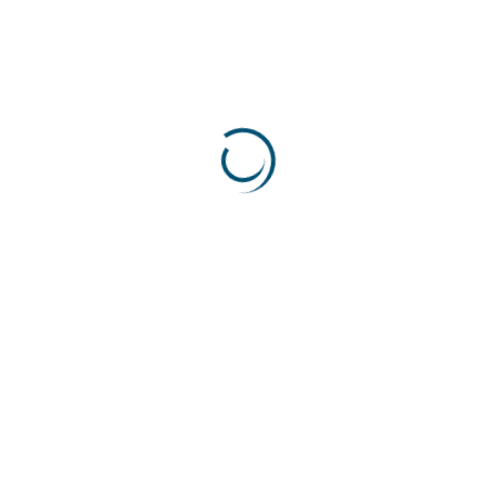
Consulting
(9)
Geo Political Risk
(1)
Risk
(5)
Risk. Finance
(4)
Trade
(1)
Uncategorized
(1)
Most Popular