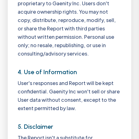
proprietary to Gaenity Inc. Users don't
acquire ownership rights. You may not
copy, distribute, reproduce, modify, sell,
or share the Report with third parties
without written permission. Personal use
only; no resale, republishing, or use in
consulting/advisory services.
4. Use of Information
User's responses and Report will be kept
confidential. Gaenity Inc won't sell or share
User data without consent, except to the
extent permitted by law.
5. Disclaimer
The Report isn't a substitute for