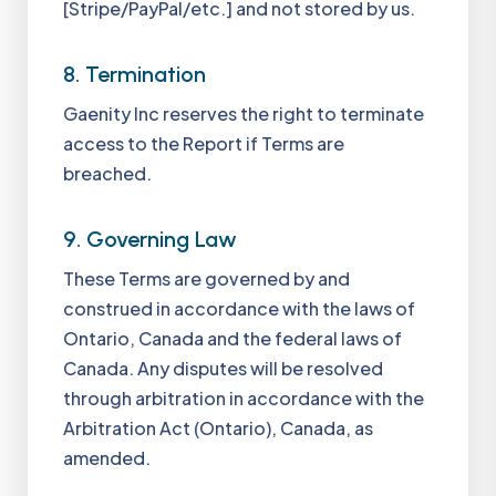
[Stripe/PayPal/etc.] and not stored by us.
8. Termination
Gaenity Inc reserves the right to terminate
access to the Report if Terms are
breached.
9. Governing Law
These Terms are governed by and
construed in accordance with the laws of
Ontario, Canada and the federal laws of
Canada. Any disputes will be resolved
through arbitration in accordance with the
Arbitration Act (Ontario), Canada, as
amended.