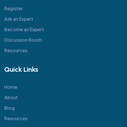
Register
Ask an Expert
Become an Expert
Discussion Room
Resources
Quick Links
Home
About
Blog
Resources