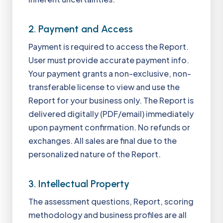
2. Payment and Access
Payment is required to access the Report.
User must provide accurate payment info.
Your payment grants a non-exclusive, non-
transferable license to view and use the
Report for your business only. The Report is
delivered digitally (PDF/email) immediately
upon payment confirmation. No refunds or
exchanges. All sales are final due to the
personalized nature of the Report.
3. Intellectual Property
The assessment questions, Report, scoring
methodology and business profiles are all