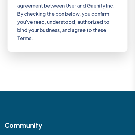
agreement between User and Gaenity Inc.
By checking the box below, you confirm
you've read, understood, authorized to
bind your business, and agree to these
Terms.
Community