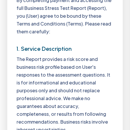
By completing payment and accessing the
full Business Stress Test Report (Report),
you (User) agree to be bound by these
Terms and Conditions (Terms). Please read
them carefully:
1. Service Description
The Report provides a risk score and
business risk profile based on User's
responses to the assessment questions. It
is for informational and educational
purposes only and should not replace
professional advice. We make no
guarantees about accuracy,
completeness, or results from following
recommendations. Business risks involve
inherent uncertainties.