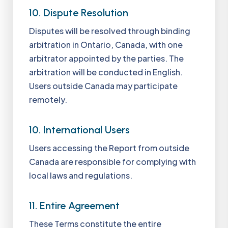
10. Dispute Resolution
Disputes will be resolved through binding
arbitration in Ontario, Canada, with one
arbitrator appointed by the parties. The
arbitration will be conducted in English.
Users outside Canada may participate
remotely.
10. International Users
Users accessing the Report from outside
Canada are responsible for complying with
local laws and regulations.
11. Entire Agreement
These Terms constitute the entire