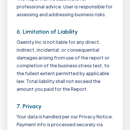
professional advice. User is responsible for
assessing and addressing business risks.
6. Limitation of Liability
Gaenity Inc is not liable for any direct,
indirect, incidental, or consequential
damages arising from use of the report or
completion of the business stress test, to
the fullest extent permitted by applicable
law. Total liability shall not exceed the
amount you paid for the Report.
7. Privacy
Your data is handled per our Privacy Notice.
Payment info is processed securely via