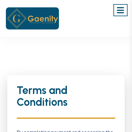
Terms and
Conditions