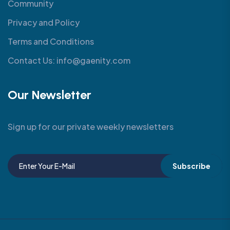
Community
Privacy and Policy
Terms and Conditions
Contact Us: info@gaenity.com
Our Newsletter
Sign up for our private weekly newsletters
Subscribe