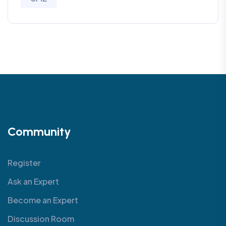
Community
Register
Ask an Expert
Become an Expert
Discussion Room