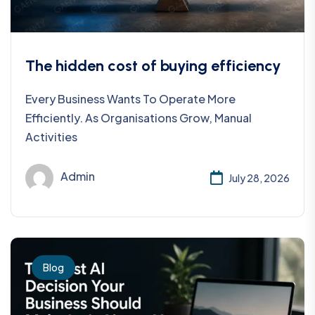
The hidden cost of buying efficiency
Every Business Wants To Operate More
Efficiently. As Organisations Grow, Manual
Activities
Admin
July 28, 2026
Blog