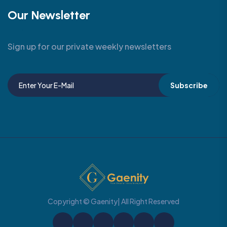
Our Newsletter
Sign up for our private weekly newsletters
Subscribe
Copyright © Gaenity| All Right Reserved