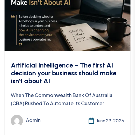
Artificial Intelligence – The first AI
decision your business should make
isn’t about AI
When The Commonwealth Bank Of Australia
(CBA) Rushed To Automate Its Customer
Admin
June 29, 2026