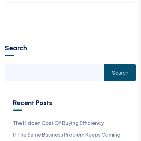
Search
Search
Recent Posts
The Hidden Cost Of Buying Efficiency
If The Same Business Problem Keeps Coming