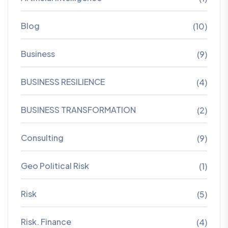
Blog
(10)
Business
(9)
BUSINESS RESILIENCE
(4)
BUSINESS TRANSFORMATION
(2)
Consulting
(9)
Geo Political Risk
(1)
Risk
(5)
Risk. Finance
(4)