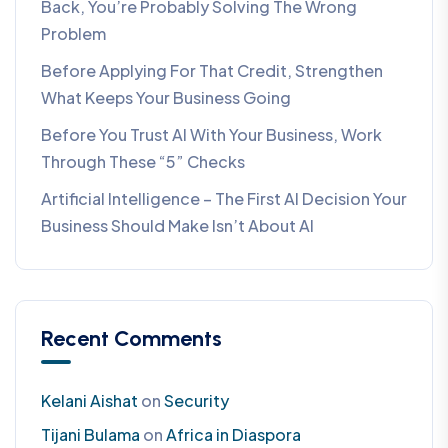
Back, You’re Probably Solving The Wrong
Problem
Before Applying For That Credit, Strengthen
What Keeps Your Business Going
Before You Trust AI With Your Business, Work
Through These “5” Checks
Artificial Intelligence – The First AI Decision Your
Business Should Make Isn’t About AI
Recent Comments
Kelani Aishat
on
Security
Tijani Bulama
on
Africa in Diaspora