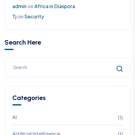
admin
on
Africa in Diaspora
Tj
on
Security
Search Here
Categories
AI
(1)
Artificial Intelligence
(1)