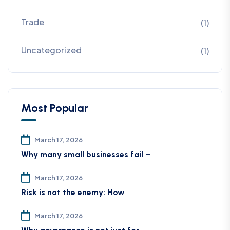
Trade
(1)
Uncategorized
(1)
Most Popular
March 17, 2026
Why many small businesses fail –
March 17, 2026
Risk is not the enemy: How
March 17, 2026