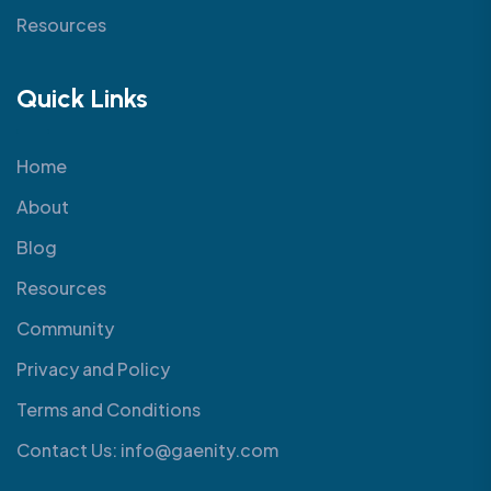
Resources
Quick Links
Home
About
Blog
Resources
Community
Privacy and Policy
Terms and Conditions
Contact Us: info@gaenity.com