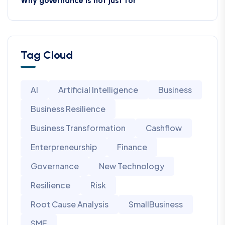
Why governance is not just for
Tag Cloud
AI
Artificial Intelligence
Business
Business Resilience
Business Transformation
Cashflow
Enterpreneurship
Finance
Governance
New Technology
Resilience
Risk
Root Cause Analysis
SmallBusiness
SME