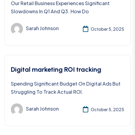
Our Retail Business Experiences Significant
Slowdowns In Q1 And Q3. How Do
Sarah Johnson
October 5, 2025
Digital marketing ROI tracking
Spending Significant Budget On Digital Ads But
Struggling To Track Actual ROI.
Sarah Johnson
October 5, 2025