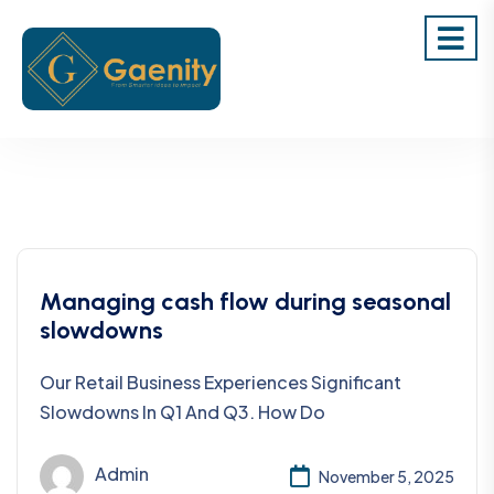
Managing cash flow during seasonal
slowdowns
Our Retail Business Experiences Significant
Slowdowns In Q1 And Q3. How Do
Admin
November 5, 2025