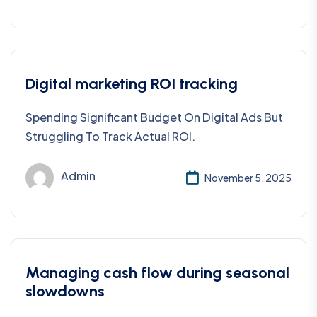
Digital marketing ROI tracking
Spending Significant Budget On Digital Ads But
Struggling To Track Actual ROI.
Admin
November 5, 2025
Managing cash flow during seasonal
slowdowns