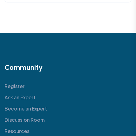
Community
Register
Ask an Expert
Become an Expert
Discussion Room
Resources