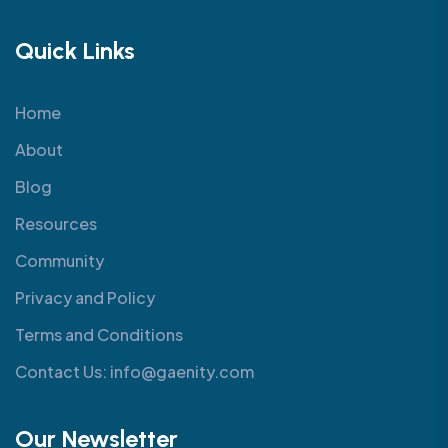
Quick Links
Home
About
Blog
Resources
Community
Privacy and Policy
Terms and Conditions
Contact Us: info@gaenity.com
Our Newsletter