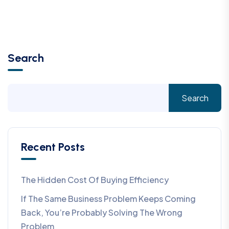
Search
Search
Recent Posts
The Hidden Cost Of Buying Efficiency
If The Same Business Problem Keeps Coming
Back, You’re Probably Solving The Wrong
Problem