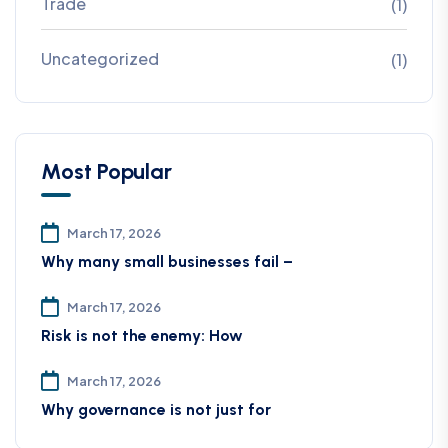
Trade
(1)
Uncategorized
(1)
Most Popular
March 17, 2026
Why many small businesses fail –
March 17, 2026
Risk is not the enemy: How
March 17, 2026
Why governance is not just for