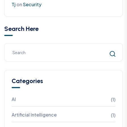
Tj
on
Security
Search Here
Categories
AI
(1)
Artificial Intelligence
(1)