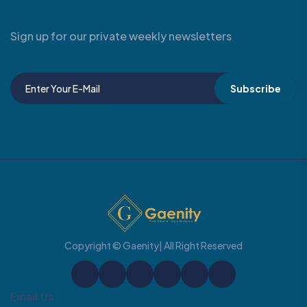
Sign up for our private weekly newsletters
Subscribe
Copyright © Gaenity| All Right Reserved
Email Us: