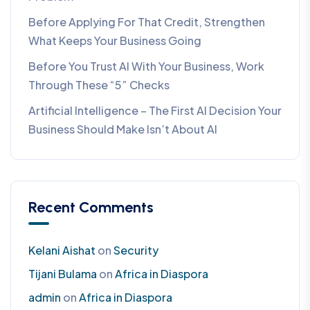
Before Applying For That Credit, Strengthen
What Keeps Your Business Going
Before You Trust AI With Your Business, Work
Through These “5” Checks
Artificial Intelligence – The First AI Decision Your
Business Should Make Isn’t About AI
Recent Comments
Kelani Aishat
on
Security
Tijani Bulama
on
Africa in Diaspora
admin
on
Africa in Diaspora