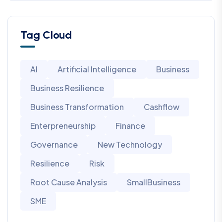
Tag Cloud
AI
Artificial Intelligence
Business
Business Resilience
Business Transformation
Cashflow
Enterpreneurship
Finance
Governance
New Technology
Resilience
Risk
Root Cause Analysis
SmallBusiness
SME