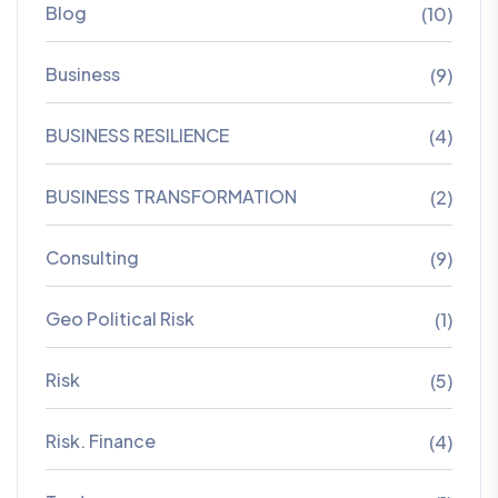
Blog
(10)
Business
(9)
BUSINESS RESILIENCE
(4)
BUSINESS TRANSFORMATION
(2)
Consulting
(9)
Geo Political Risk
(1)
Risk
(5)
Risk. Finance
(4)