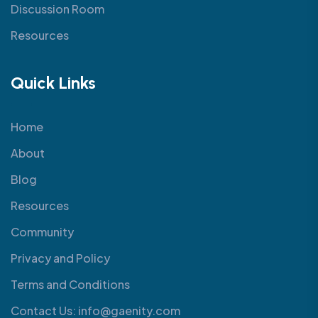
Discussion Room
Resources
Quick Links
Home
About
Blog
Resources
Community
Privacy and Policy
Terms and Conditions
Contact Us: info@gaenity.com