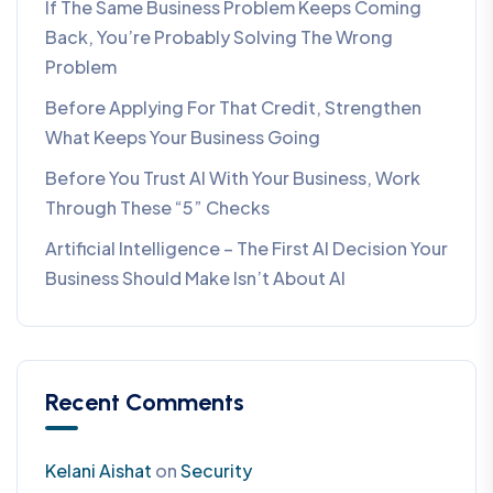
If The Same Business Problem Keeps Coming
Back, You’re Probably Solving The Wrong
Problem
Before Applying For That Credit, Strengthen
What Keeps Your Business Going
Before You Trust AI With Your Business, Work
Through These “5” Checks
Artificial Intelligence – The First AI Decision Your
Business Should Make Isn’t About AI
Recent Comments
Kelani Aishat
on
Security