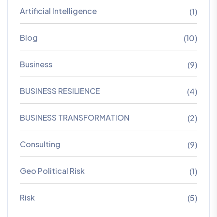
Artificial Intelligence
(1)
Blog
(10)
Business
(9)
BUSINESS RESILIENCE
(4)
BUSINESS TRANSFORMATION
(2)
Consulting
(9)
Geo Political Risk
(1)
Risk
(5)