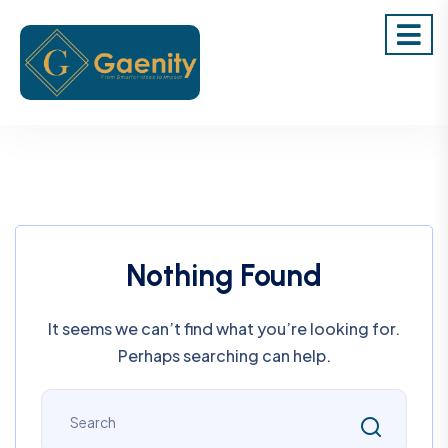
Nothing Found
It seems we can’t find what you’re looking for.
Perhaps searching can help.