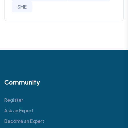
SME
Community
Register
Ask an Expert
Become an Expert