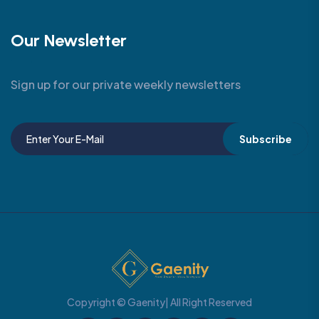
Our Newsletter
Sign up for our private weekly newsletters
Subscribe
Copyright © Gaenity| All Right Reserved