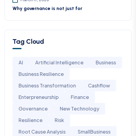
Why governance is not just for
Tag Cloud
AI
Artificial Intelligence
Business
Business Resilience
Business Transformation
Cashflow
Enterpreneurship
Finance
Governance
New Technology
Resilience
Risk
Root Cause Analysis
SmallBusiness