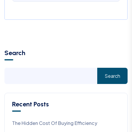
Search
Search
Recent Posts
The Hidden Cost Of Buying Efficiency