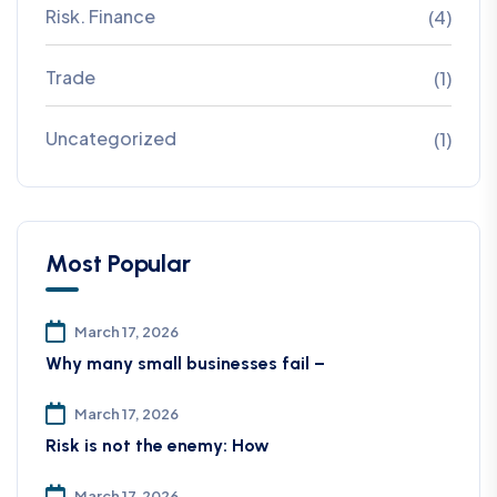
Risk. Finance
(4)
Trade
(1)
Uncategorized
(1)
Most Popular
March 17, 2026
Why many small businesses fail –
March 17, 2026
Risk is not the enemy: How
March 17, 2026