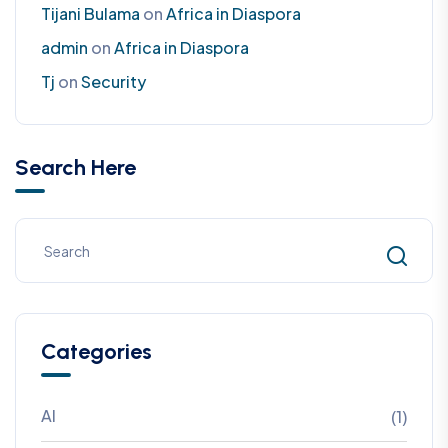
Tijani Bulama
on
Africa in Diaspora
admin
on
Africa in Diaspora
Tj
on
Security
Search Here
Categories
AI
(1)