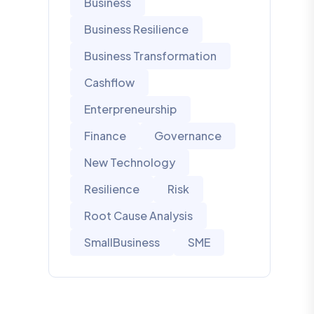
Business
Business Resilience
Business Transformation
Cashflow
Enterpreneurship
Finance
Governance
New Technology
Resilience
Risk
Root Cause Analysis
SmallBusiness
SME