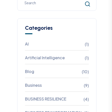
Categories
AI
(1)
Artificial Intelligence
(1)
Blog
(10)
Business
(9)
BUSINESS RESILIENCE
(4)