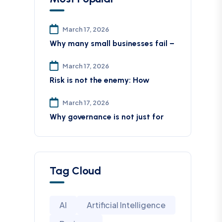
March 17, 2026
Why many small businesses fail –
March 17, 2026
Risk is not the enemy: How
March 17, 2026
Why governance is not just for
Tag Cloud
AI
Artificial Intelligence