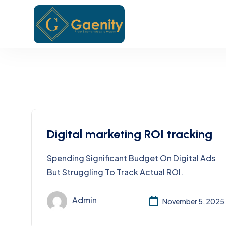
Digital marketing ROI tracking
Spending Significant Budget On Digital Ads
But Struggling To Track Actual ROI.
Admin
November 5, 2025