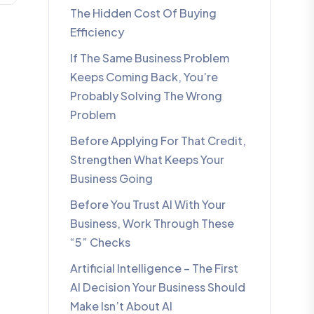
The Hidden Cost Of Buying
Efficiency
If The Same Business Problem
Keeps Coming Back, You’re
Probably Solving The Wrong
Problem
Before Applying For That Credit,
Strengthen What Keeps Your
Business Going
Before You Trust AI With Your
Business, Work Through These
“5” Checks
Artificial Intelligence – The First
AI Decision Your Business Should
Make Isn’t About AI