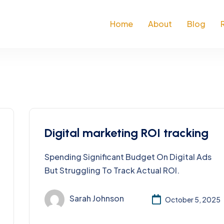
Home
About
Blog
Digital marketing ROI tracking
Spending Significant Budget On Digital Ads
But Struggling To Track Actual ROI.
Sarah Johnson
October 5, 2025