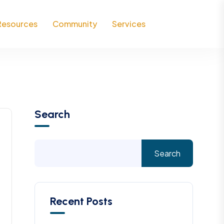
Resources
Community
Services
Search
Search
Recent Posts