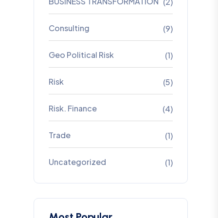
BUSINESS TRANSFORMATION
(2)
Consulting
(9)
Geo Political Risk
(1)
Risk
(5)
Risk. Finance
(4)
Trade
(1)
Uncategorized
(1)
Most Popular