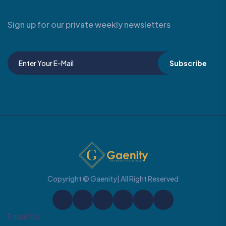
Sign up for our private weekly newsletters
Subscribe
Copyright © Gaenity| All Right Reserved
Email Us: