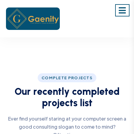
COMPLETE PROJECTS
O
u
r
r
e
c
e
n
t
l
y
c
o
m
p
l
e
t
e
d
p
r
o
j
e
c
t
s
l
i
s
t
Ever find yourself staring at your computer screen a
good consulting slogan to come to mind?