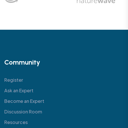
Community
Register
Ask an Expert
Become an Expert
Discussion Room
Resources