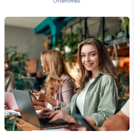
Oftentimes.