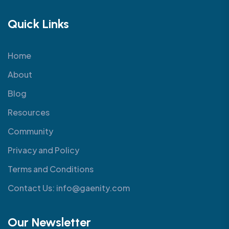
Quick Links
Home
About
Blog
Resources
Community
Privacy and Policy
Terms and Conditions
Contact Us: info@gaenity.com
Our Newsletter