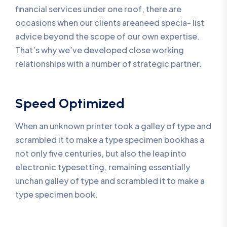
financial services under one roof, there are
occasions when our clients areaneed specia- list
advice beyond the scope of our own expertise.
That’s why we’ve developed close working
relationships with a number of strategic partner.
Speed Optimized
When an unknown printer took a galley of type and
scrambled it to make a type specimen bookhas a
not only five centuries, but also the leap into
electronic typesetting, remaining essentially
unchan galley of type and scrambled it to make a
type specimen book.