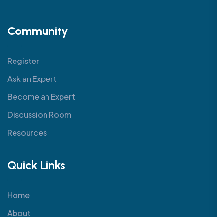
Community
Register
Ask an Expert
Become an Expert
Discussion Room
Resources
Quick Links
Home
About