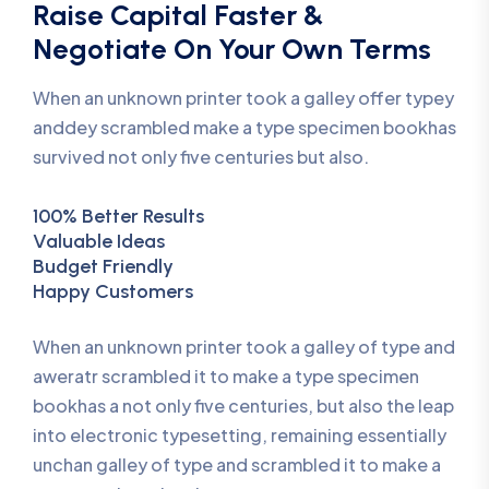
Raise Capital Faster &
Negotiate On Your Own Terms
When an unknown printer took a galley offer typey
anddey scrambled make a type specimen bookhas
survived not only five centuries but also.
100% Better Results
Valuable Ideas
Budget Friendly
Happy Customers
When an unknown printer took a galley of type and
aweratr scrambled it to make a type specimen
bookhas a not only five centuries, but also the leap
into electronic typesetting, remaining essentially
unchan galley of type and scrambled it to make a