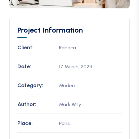
Project Information
Client:
Rebeca
Date:
17 March, 2023
Category:
Modern
Author:
Mark Willy
Place:
Paris