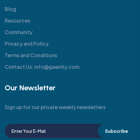
Blog
Resources
Community
Privacy and Policy
Terms and Conditions
Contact Us: info@gaenity.com
Our Newsletter
Sign up for our private weekly newsletters
Subscribe