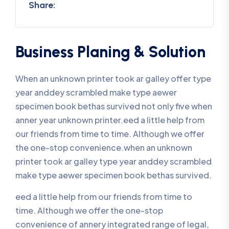
Share:
Business Planing & Solution
When an unknown printer took ar galley offer type
year anddey scrambled make type aewer
specimen book bethas survived not only five when
anner year unknown printer.eed a little help from
our friends from time to time. Although we offer
the one-stop convenience.when an unknown
printer took ar galley type year anddey scrambled
make type aewer specimen book bethas survived.
eed a little help from our friends from time to
time. Although we offer the one-stop
convenience of annery integrated range of legal,