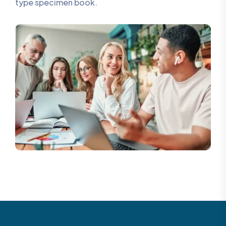
type specimen book.