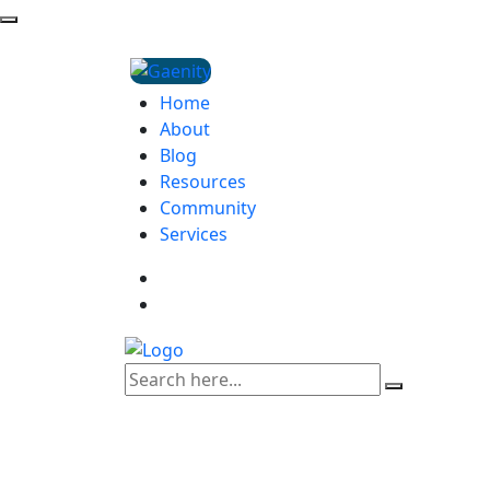
Home
About
Blog
Resources
Community
Services