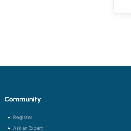
Community
Register
Ask an Expert