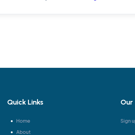
Quick Links
Our 
Home
Sign u
About