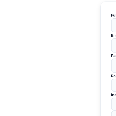
Fu
Em
Pa
Re
In