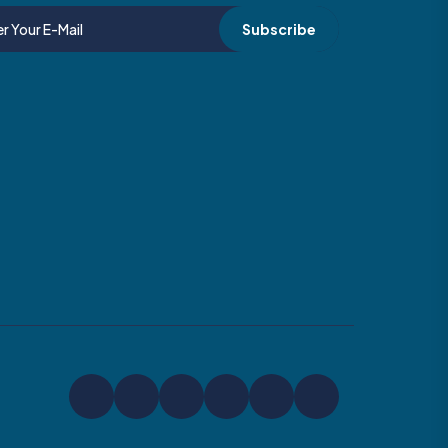
Subscribe