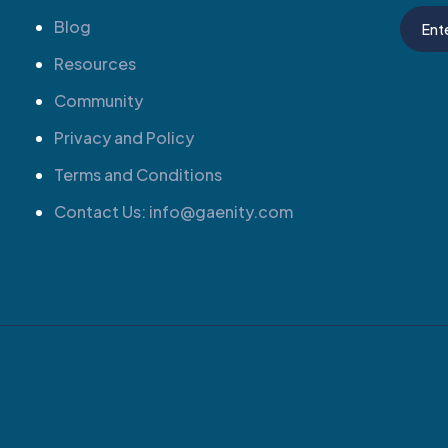
Blog
Resources
Community
Privacy and Policy
Terms and Conditions
Contact Us: info@gaenity.com