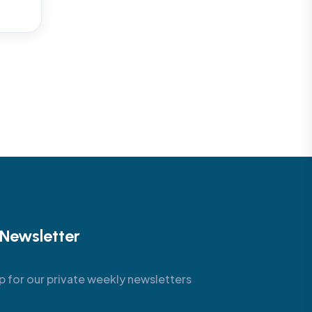
Newsletter
p for our private weekly newsletters