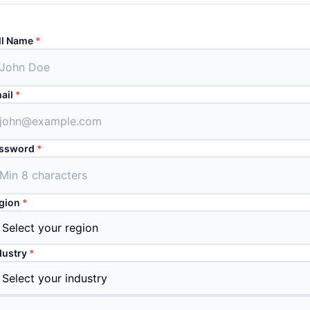
ll Name
*
ail
*
ssword
*
gion
*
dustry
*