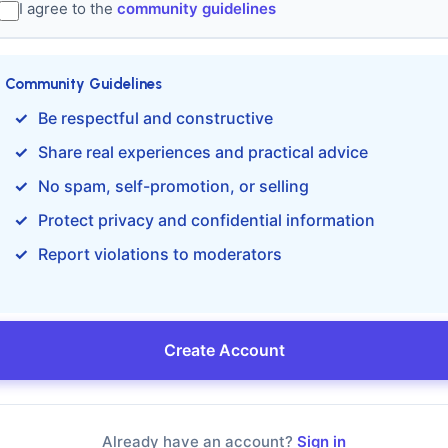
I agree to the
community guidelines
Community Guidelines
Be respectful and constructive
Share real experiences and practical advice
No spam, self-promotion, or selling
Protect privacy and confidential information
Report violations to moderators
Create Account
Already have an account?
Sign in