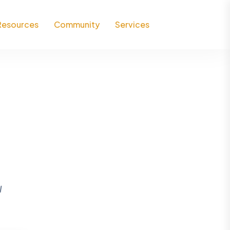
Resources
Community
Services
l