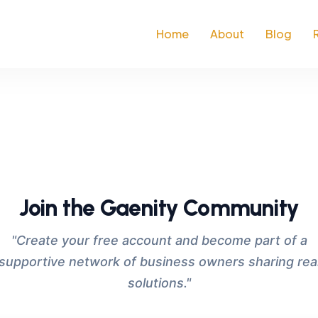
Home
About
Blog
Join the Gaenity Community
"Create your free account and become part of a
supportive network of business owners sharing rea
solutions."