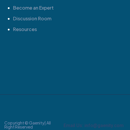
Become an Expert
Discussion Room
Resources
Copyright © Gaenity| All
Email Us: info@gaenity.com
Right Reserved