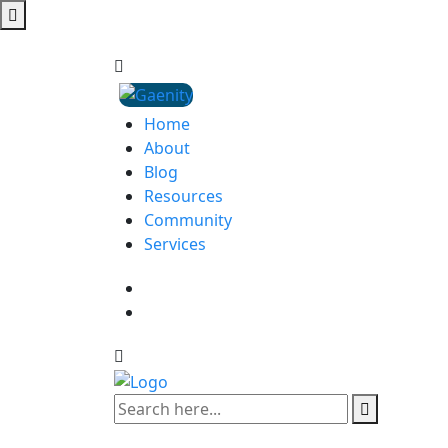
Home
About
Blog
Resources
Community
Services