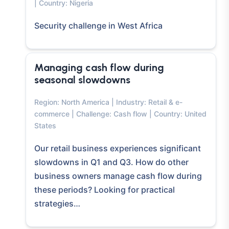
| Country: Nigeria
Security challenge in West Africa
Managing cash flow during
seasonal slowdowns
Region: North America | Industry: Retail & e-
commerce | Challenge: Cash flow | Country: United
States
Our retail business experiences significant
slowdowns in Q1 and Q3. How do other
business owners manage cash flow during
these periods? Looking for practical
strategies…