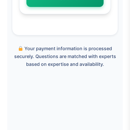
Your payment information is processed
securely. Questions are matched with experts
based on expertise and availability.