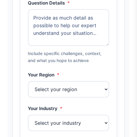
Question Details
*
Include specific challenges, context,
and what you hope to achieve
Your Region
*
Your Industry
*