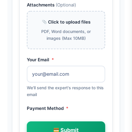
Attachments
(Optional)
Click to upload files
PDF, Word documents, or
images (Max 10MB)
Your Email
*
We'll send the expert's response to this
email
Payment Method
*
Submit