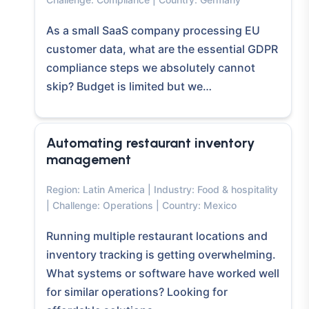
As a small SaaS company processing EU
customer data, what are the essential GDPR
compliance steps we absolutely cannot
skip? Budget is limited but we…
Automating restaurant inventory
management
Region: Latin America | Industry: Food & hospitality
| Challenge: Operations | Country: Mexico
Running multiple restaurant locations and
inventory tracking is getting overwhelming.
What systems or software have worked well
for similar operations? Looking for