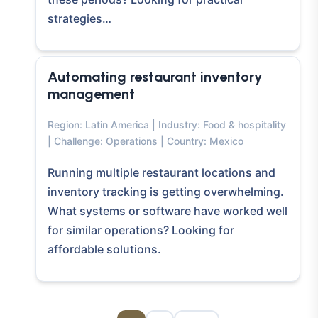
strategies…
Automating restaurant inventory
management
Region: Latin America | Industry: Food & hospitality
| Challenge: Operations | Country: Mexico
Running multiple restaurant locations and
inventory tracking is getting overwhelming.
What systems or software have worked well
for similar operations? Looking for
affordable solutions.