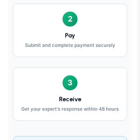
2
Pay
Submit and complete payment securely
3
Receive
Get your expert's response within 48 hours