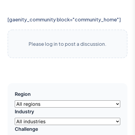
[gaenity_community block="community_home"]
Please log in to post a discussion.
Region
Industry
Challenge