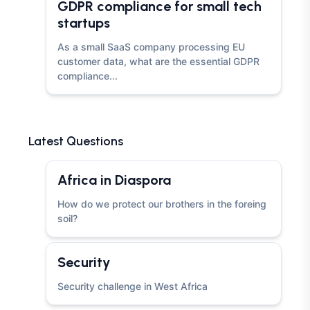
GDPR compliance for small tech
startups
As a small SaaS company processing EU
customer data, what are the essential GDPR
compliance...
Latest Questions
Africa in Diaspora
How do we protect our brothers in the foreing
soil?
Security
Security challenge in West Africa