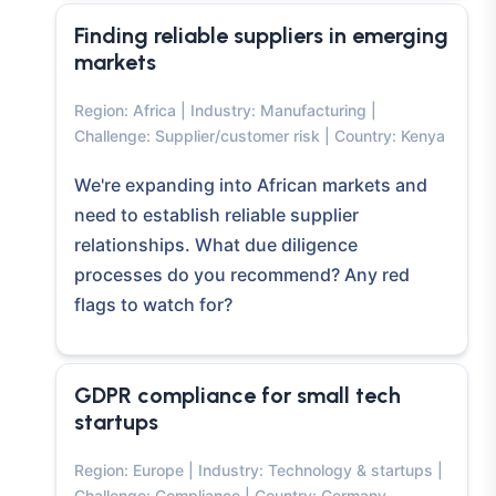
Finding reliable suppliers in emerging
markets
Region: Africa | Industry: Manufacturing |
Challenge: Supplier/customer risk | Country: Kenya
We're expanding into African markets and
need to establish reliable supplier
relationships. What due diligence
processes do you recommend? Any red
flags to watch for?
GDPR compliance for small tech
startups
Region: Europe | Industry: Technology & startups |
Challenge: Compliance | Country: Germany