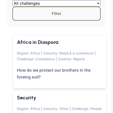
Filter
Africa in Diaspora
Region: Africa | Industry: Retail & e-commerce |
Challenge: Compliance | Country: Nigeria
How do we protect our brothers in the
foreing soil?
Security
Region: Africa | Industry: Other | Challenge: People