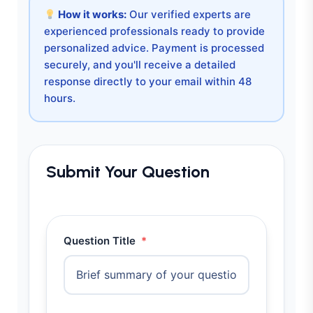
How it works:
Our verified experts are
experienced professionals ready to provide
personalized advice. Payment is processed
securely, and you'll receive a detailed
response directly to your email within 48
hours.
Submit Your Question
Question Title
*