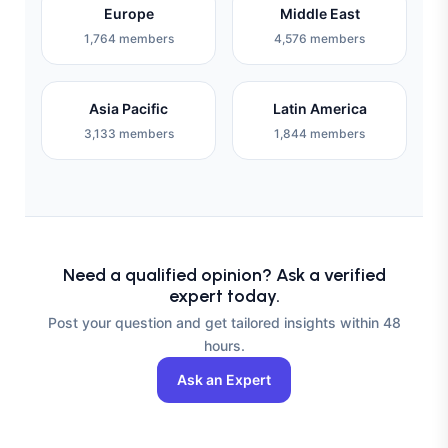
Europe
Middle East
1,764 members
4,576 members
Asia Pacific
Latin America
3,133 members
1,844 members
Need a qualified opinion? Ask a verified
expert today.
Post your question and get tailored insights within 48
hours.
Ask an Expert