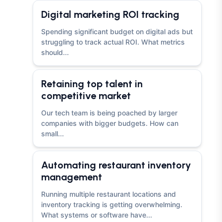
Digital marketing ROI tracking
Spending significant budget on digital ads but
struggling to track actual ROI. What metrics
should...
Retaining top talent in
competitive market
Our tech team is being poached by larger
companies with bigger budgets. How can
small...
Automating restaurant inventory
management
Running multiple restaurant locations and
inventory tracking is getting overwhelming.
What systems or software have...