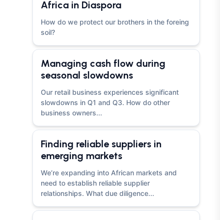
Africa in Diaspora
How do we protect our brothers in the foreing
soil?
Managing cash flow during
seasonal slowdowns
Our retail business experiences significant
slowdowns in Q1 and Q3. How do other
business owners...
Finding reliable suppliers in
emerging markets
We’re expanding into African markets and
need to establish reliable supplier
relationships. What due diligence...