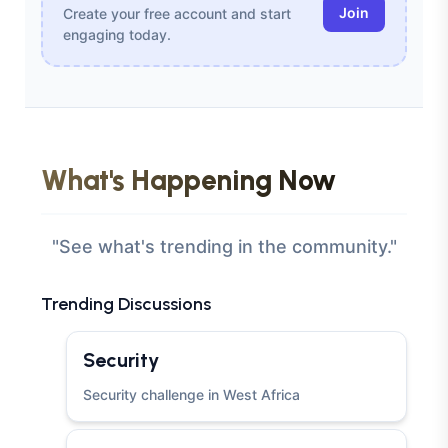
Join
Create your free account and start
engaging today.
What's Happening Now
"See what's trending in the community."
Trending Discussions
Security
Security challenge in West Africa