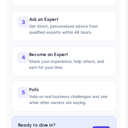
Ask an Expert
3
Get direct, personalized advice from
qualified experts within 48 hours.
Become an Expert
4
Share your experience, help others, and
earn for your time.
Polls
5
Vote on real business challenges and see
what other owners are saying.
Ready to dive in?