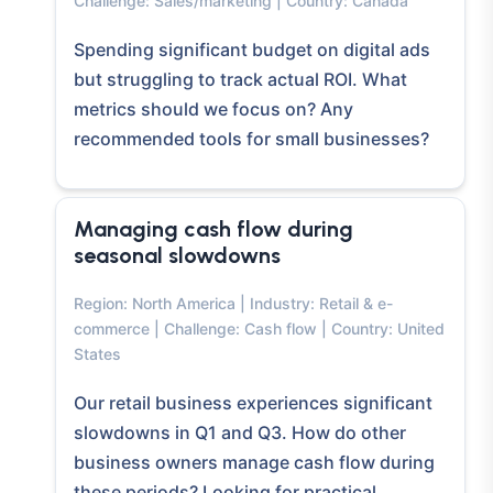
Challenge: Sales/marketing | Country: Canada
Spending significant budget on digital ads
but struggling to track actual ROI. What
metrics should we focus on? Any
recommended tools for small businesses?
Managing cash flow during
seasonal slowdowns
Region: North America | Industry: Retail & e-
commerce | Challenge: Cash flow | Country: United
States
Our retail business experiences significant
slowdowns in Q1 and Q3. How do other
business owners manage cash flow during
these periods? Looking for practical