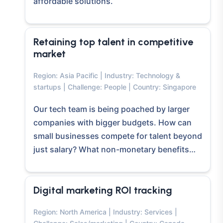
affordable solutions.
Retaining top talent in competitive
market
Region: Asia Pacific | Industry: Technology &
startups | Challenge: People | Country: Singapore
Our tech team is being poached by larger
companies with bigger budgets. How can
small businesses compete for talent beyond
just salary? What non-monetary benefits…
Digital marketing ROI tracking
Region: North America | Industry: Services |