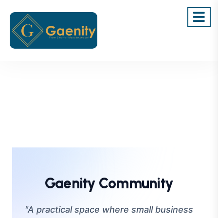
Gaenity Community
"A practical space where small business