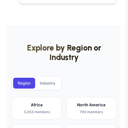
Explore by Region or
Industry
Region
Industry
Africa
North America
3,353 members
700 members