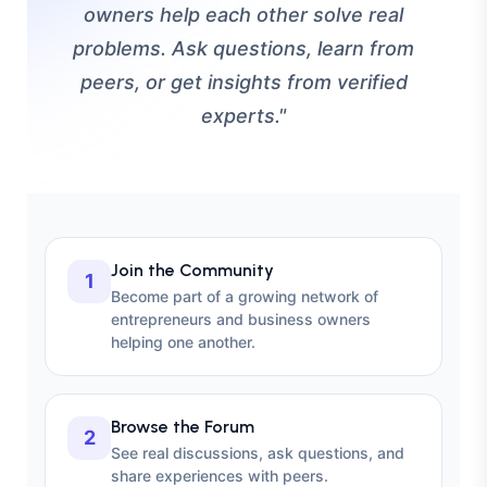
owners help each other solve real
problems. Ask questions, learn from
peers, or get insights from verified
experts."
Join the Community
1
Become part of a growing network of
entrepreneurs and business owners
helping one another.
Browse the Forum
2
See real discussions, ask questions, and
share experiences with peers.