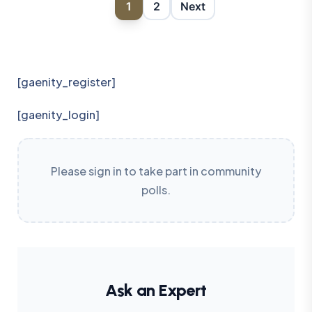
1
2
Next
[gaenity_register]
[gaenity_login]
Please sign in to take part in community
polls.
Ask an Expert