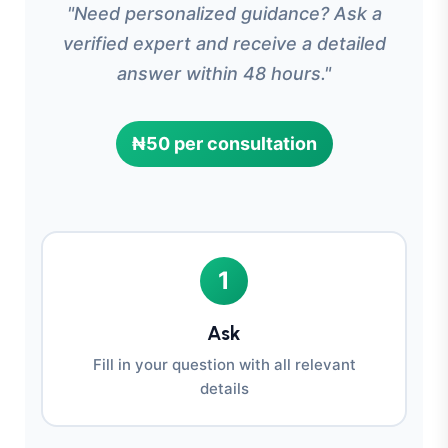
"Need personalized guidance? Ask a
verified expert and receive a detailed
answer within 48 hours."
₦50 per consultation
1
Ask
Fill in your question with all relevant
details